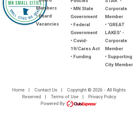
• Board
Policies
STAR' -
Members
• MN State
Corporate
• Board
Government
Member
Vacancies
• Federal
• 'GREAT
Government
LAKES' -
• Covid-
Corporate
19/Cares Act
Member
• Funding
• Supporting
City Member
Home
|
Contact Us
|
Copyright © 2026 - All Rights
Reserved
|
Terms of Use
|
Privacy Policy
Powered By