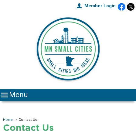
Member Login

Menu
Home
Contact Us
Contact Us