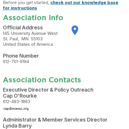
Before you get started,
check out our knowledge base
for instructions
Association Info
Official Address
place
145 University Avenue West
St. Paul
,
MN
55103
United States of America
Phone Number
612-701-9194
Association Contacts
Executive Director & Policy Outreach
Cap O'Rourke
612-483-1863
Administrator & Member Services Director
Lynda Barry