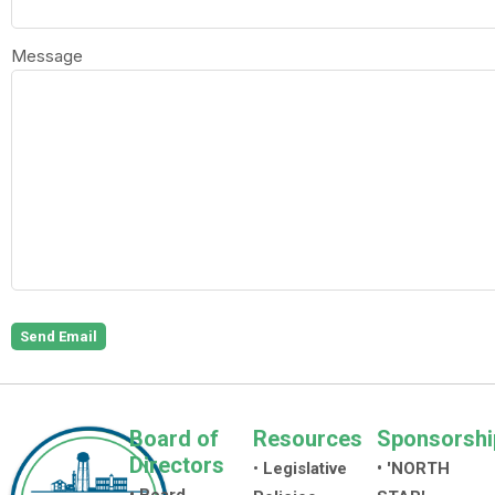
Message
Send Email
Board of
Resources
Sponsorshi
Directors
•
Legislative
• 'NORTH