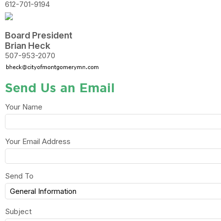
612-701-9194
Board President
Brian Heck
507-953-2070
Send Us an Email
Your Name
Your Email Address
Send To
Subject