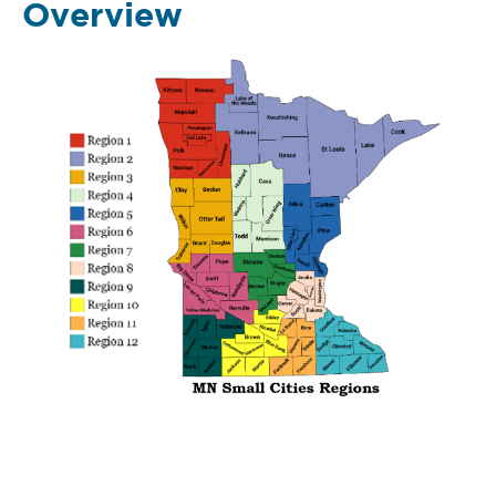
Overview