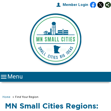
Member Login

Menu
Home
Find Your Region
MN Small Cities Regions: