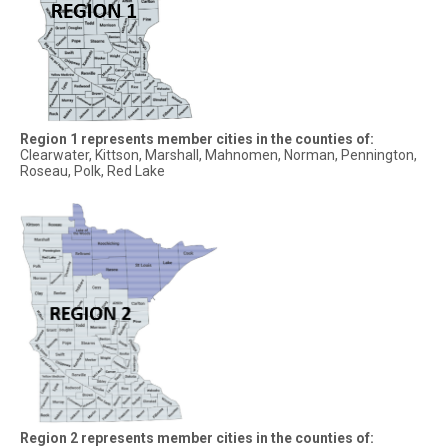
Region 1 represents member cities in the counties of:
Clearwater, Kittson, Marshall, Mahnomen, Norman, Pennington,
Roseau, Polk, Red Lake
Region 2 represents member cities in the counties of: