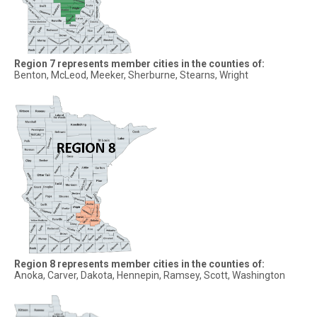
Region 7 represents member cities in the counties of:
Benton, McLeod, Meeker, Sherburne, Stearns, Wright
Region 8 represents member cities in the counties of:
Anoka, Carver, Dakota, Hennepin, Ramsey, Scott, Washington