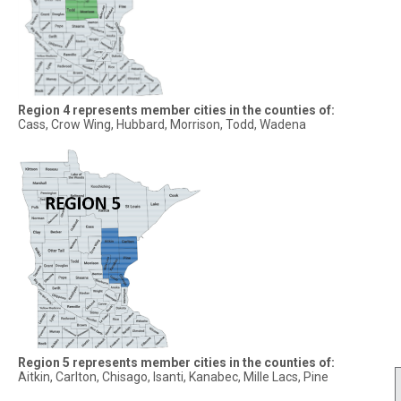
Region 4 represents member cities in the counties of:
Cass, Crow Wing, Hubbard, Morrison, Todd, Wadena
Region 5 represents member cities in the counties of:
Aitkin, Carlton, Chisago, Isanti, Kanabec, Mille Lacs, Pine