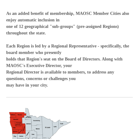
As an added benefit of membership, MAOSC Member Cities also
enjoy automatic inclusion in
one of 12 geographical "sub-groups" (pre-assigned Regions)
throughout the state.
Each Region is led by a Regional Representative - specifically, the
board member who presently
holds that Region's seat on the Board of Directors. Along with
MAOSC's Executive Director, your
Regional Director is available to members, to address any
questions, concerns or challenges you
may have in your city.