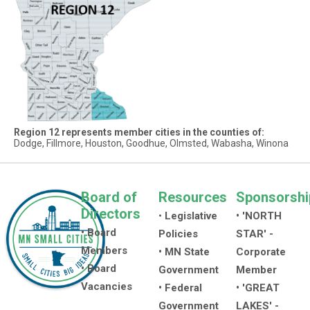
Region 12 represents member cities in the counties of:
Dodge, Fillmore, Houston, Goodhue, Olmsted, Wabasha, Winona
Board of
Resources
Sponsorshi
Directors
•
Legislative
• 'NORTH
• Board
Policies
STAR' -
Members
• MN State
Corporate
• Board
Government
Member
Vacancies
• Federal
• 'GREAT
Government
LAKES' -