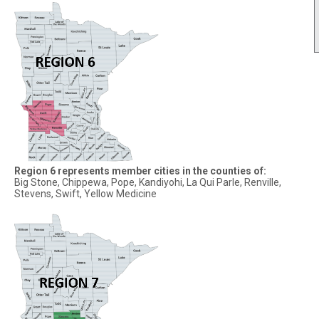
Region 6 represents member cities in the counties of:
Big Stone, Chippewa, Pope, Kandiyohi, La Qui Parle, Renville,
Stevens, Swift, Yellow Medicine