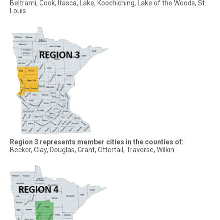
Beltrami, Cook, Itasca, Lake, Koochiching, Lake of the Woods, St.
Louis
Region 3 represents member cities in the counties of:
Becker, Clay, Douglas, Grant, Ottertail, Traverse, Wilkin