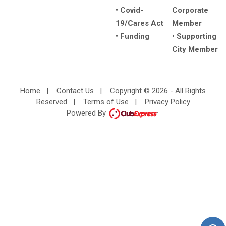
• Covid-
Corporate
19/Cares Act
Member
• Funding
• Supporting
City Member
Home
|
Contact Us
|
Copyright © 2026 - All Rights
Reserved
|
Terms of Use
|
Privacy Policy
Powered By