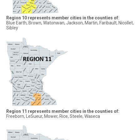
Region 10 represents member cities in the counties of:
Blue Earth, Brown, Watonwan, Jackson, Martin, Faribault, Nicollet,
Sibley
Region 11 represents member cities in the counties of:
Freeborn, LeSueur, Mower, Rice, Steele, Waseca