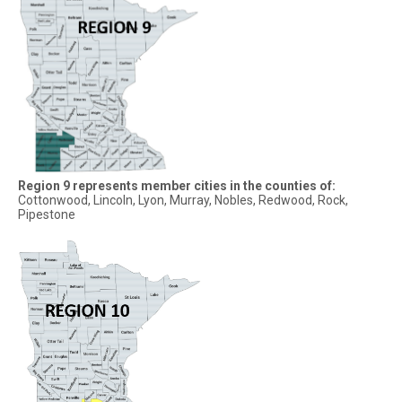
Region 9 represents member cities in the counties of:
Cottonwood, Lincoln, Lyon, Murray, Nobles, Redwood, Rock,
Pipestone