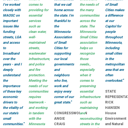
I've worked
comes to
that we call
the needs of
of Small
closely with
providing for
home across
the many
Cities makes
MAOSC on
essential
the state. I'm
communities
a difference
important
services
thankful to
across the
at our
issues like
such as
the
state. The
Capitol for
funding
clean water,
Minnesota
Minnesota
people
streets, LGA
well-
Association
Small Cities
throughout
and access
maintained
of Small
association
Minnesota,
to
streets,
Cities for
helps us
including
broadband
wastewater
supporting
recognize
small cities
over the
infrastructure,
our local
those
in the
years - and I
and police
governments
needs.,
metropolitan
deeply
and fire
and
especially
area that are
understand
protection.
neighbors
when it
often
the
Meeting the
who live,
comes to
overlooked.
"
importance
needs of our
work and
preserving
of these key
communities
enjoy every
essential
STATE
economic
requires
corner of our
infrastructure
REPRESENTA
drivers to
teamwork -
great state.
"
such as
RICK
the vitality of
and working
maintaining
HANSEN
our state's
in tandem
CONGRESSWOMAN
and
House
small
with the
ANGIE
reconstructing
Environment
communities.
"
Minnesota
CRAIG
streets in the
and Natural