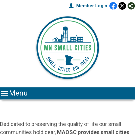
Member Login

Menu
Dedicated to preserving the quality of life our small
communities hold dear,
MAOSC
provides small cities