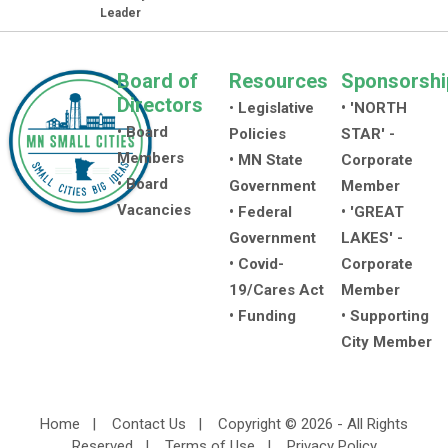
Leader
Board of
Resources
Sponsorshi
Directors
•
Legislative
• 'NORTH
• Board
Policies
STAR' -
Members
• MN State
Corporate
• Board
Government
Member
Vacancies
• Federal
• 'GREAT
Government
LAKES' -
• Covid-
Corporate
19/Cares Act
Member
• Funding
• Supporting
City Member
Home
|
Contact Us
|
Copyright © 2026 - All Rights
Reserved
|
Terms of Use
|
Privacy Policy