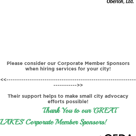
Please consider our Corporate Member Sponsors
when hiring services for your city!
<<-------------------------------------------------------------
----------->>
Their support helps to make small city advocacy
efforts possible!
Thank You to our 'GREAT
LAKES' Corporate Member Sponsors!