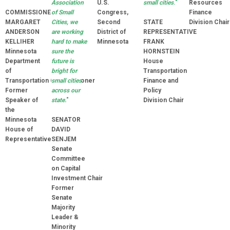
Association
U.S.
small cities
."
Resources
COMMISSIONER
of Small
Congress,
Finance
MARGARET
Cities, we
Second
STATE
Division
Chair
ANDERSON
are working
District of
REPRESENTATIVE
KELLIHER
hard to make
Minnesota
FRANK
Minnesota
sure the
HORNSTEIN
Department
future is
House
of
bright for
Transportation
Transportation
Commissioner
small cities
Finance and
Former
across our
Policy
Speaker of
state.
"
Division
Chair
the
Minnesota
SENATOR
House of
DAVID
Representatives
SENJEM
Senate
Committee
on Capital
Investment
Chair
Former
Senate
Majority
Leader &
Minority