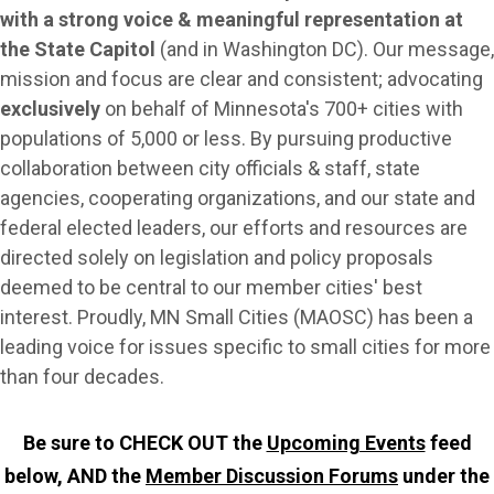
with a strong voice & meaningful representation at
the State Capitol
(and in Washington DC). Our message,
mission and focus are clear and consistent;
advocating
exclusively
on behalf of Minnesota's 700+ cities with
populations of 5,000 or less
.
By pursuing productive
collaboration between city officials & staff, state
agencies, cooperating organizations, and our state and
federal elected leaders, our efforts and resources are
directed solely on legislation and policy proposals
deemed to be central to our member cities' best
interest. Proudly, MN Small Cities (MAOSC) has been a
leading voice for issues specific to small cities for more
than four decades.
Be sure to CHECK OUT the
Upcoming Events
feed
below, AND the
Member
Discussion Forums
under the