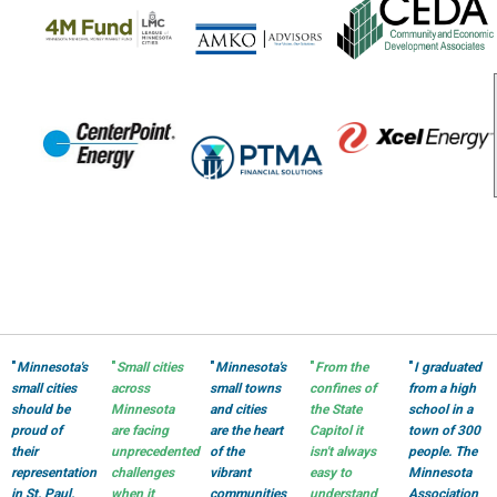
"
Minnesota's
"
Small cities
"
Minnesota's
"
From the
"
I graduated
small cities
across
small towns
confines of
from a high
should be
Minnesota
and cities
the State
school in a
proud of
are facing
are the heart
Capitol it
town of 300
their
unprecedented
of the
isn't always
people. The
representation
challenges
vibrant
easy to
Minnesota
in St. Paul.
when it
communities
understand
Association