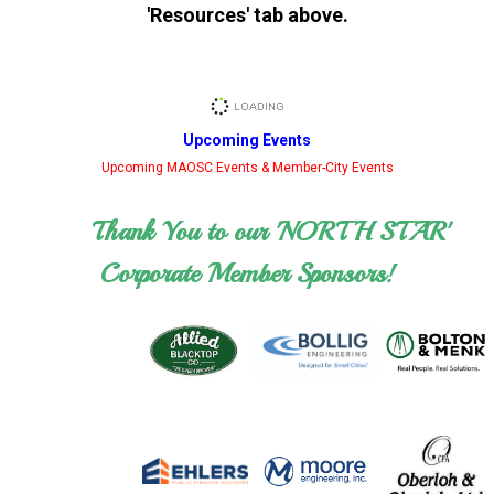
'Resources' tab above.
Upcoming Events
Upcoming MAOSC Events & Member-City Events
Thank You to our 'NORTH STAR'
Corporate Member Sponsors!