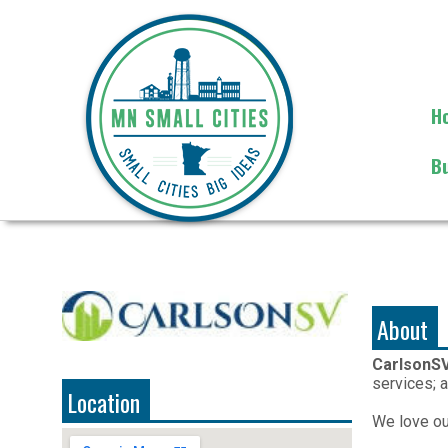
H
B
About
CarlsonS
services; a
Location
We love our