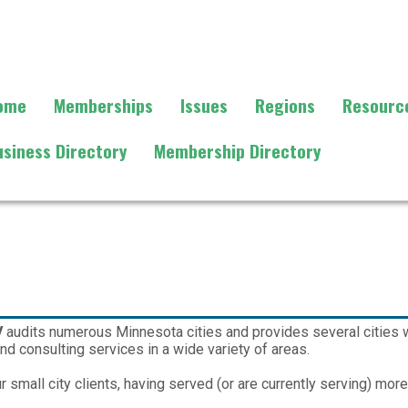
ome
Memberships
Issues
Regions
Resourc
usiness Directory
Membership Directory
V
audits numerous Minnesota cities and provides several cities wi
nd consulting services in a wide variety of areas.
 small city clients, having served (or are currently serving) mor