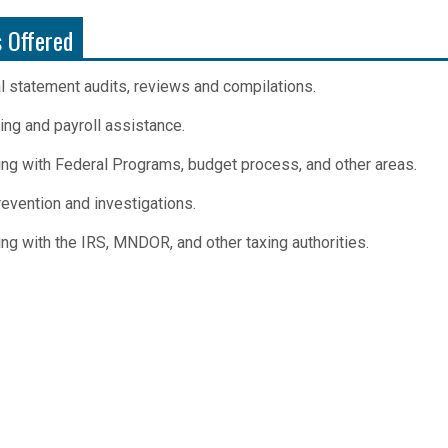
s Offered
al statement audits, reviews and compilations.
ing and payroll assistance.
ing with Federal Programs, budget process, and other areas.
evention and investigations.
ing with the IRS, MNDOR, and other taxing authorities.