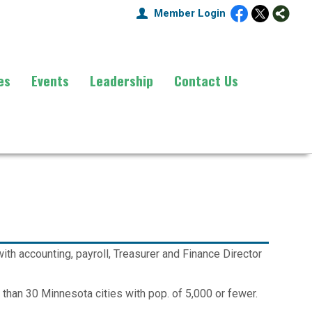
Member Login
es
Events
Leadership
Contact Us
th accounting, payroll, Treasurer and Finance Director
e than 30 Minnesota cities with pop. of 5,000 or fewer.