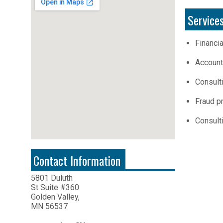
Service
Financi
Account
Consult
Fraud pr
Consult
Contact Information
5801 Duluth
St Suite #360
Golden Valley,
MN 56537