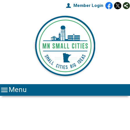
Member Login

Menu