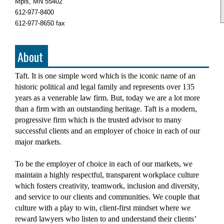
Mpls, MN 55402
612-977-8400
612-977-8650 fax
About
Taft. It is one simple word which is the iconic name of an
historic political and legal family and represents over 135
years as a venerable law firm. But, today we are a lot more
than a firm with an outstanding heritage. Taft is a modern,
progressive firm which is the trusted advisor to many
successful clients and an employer of choice in each of our
major markets.
To be the employer of choice in each of our markets, we
maintain a highly respectful, transparent workplace culture
which fosters creativity, teamwork, inclusion and diversity,
and service to our clients and communities. We couple that
culture with a play to win, client-first mindset where we
reward lawyers who listen to and understand their clients’