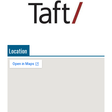
Location