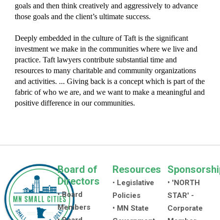
goals and then think creatively and aggressively to advance
those goals and the client’s ultimate success.
Deeply embedded in the culture of Taft is the significant
investment we make in the communities where we live and
practice. Taft lawyers contribute substantial time and
resources to many charitable and community organizations
and activities. ... Giving back is a concept which is part of the
fabric of who we are, and we want to make a meaningful and
positive difference in our communities.
Board of
Resources
Sponsorshi
Directors
•
Legislative
• 'NORTH
• Board
Policies
STAR' -
Members
• MN State
Corporate