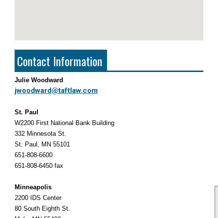
Contact Information
Julie Woodward
jwoodward@taftlaw.com
St. Paul
W2200 First National Bank Building
332 Minnesota St.
St. Paul, MN 55101
651-808-6600
651-808-6450 fax
Minneapolis
2200 IDS Center
80 South Eighth St.