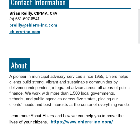
Contact Information
Brian Reilly, CIPMA, CFA
(o) 651-697-8541
breilly@ehlers-inc.com
ehlers-inc.com
About
A pioneer in municipal advisory services since 1955, Ehlers helps
clients build strong, vibrant and sustainable communities by
delivering independent, integrated advice across all areas of public
finance. We work with more than 1,500 local governments,
schools, and public agencies across five states, placing our
clients’ needs and best interests at the center of everything we do.
Learn more About Ehlers and how we can help you improve the
https://www.ehlers-inc.com/
lives of your citizens.