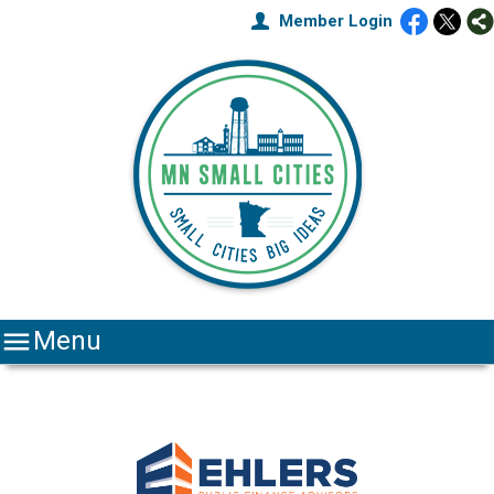
Member Login

Menu