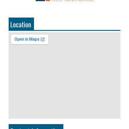
Location