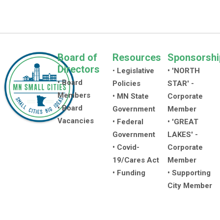
Board of
Resources
Sponsorshi
Directors
•
Legislative
• 'NORTH
• Board
Policies
STAR' -
Members
• MN State
Corporate
• Board
Government
Member
Vacancies
• Federal
• 'GREAT
Government
LAKES' -
• Covid-
Corporate
19/Cares Act
Member
• Funding
• Supporting
City Member