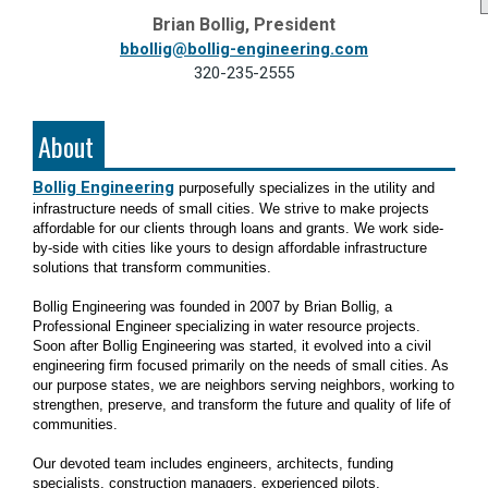
Brian Bollig, President
bbollig@bollig-engineering.com
320-235-2555
About
Bollig Engineering
purposefully specializes in the utility and
infrastructure needs of small cities. We strive to make projects
affordable for our clients through loans and grants. We work side-
by-side with cities like yours to design affordable infrastructure
solutions that transform communities.
Bollig Engineering was founded in 2007 by Brian Bollig, a
Professional Engineer specializing in water resource projects.
Soon after Bollig Engineering was started, it evolved into a civil
engineering firm focused primarily on the needs of small cities. As
our purpose states, we are neighbors serving neighbors, working to
strengthen, preserve, and transform the future and quality of life of
communities.
Our devoted team includes engineers, architects, funding
specialists, construction managers, experienced pilots,