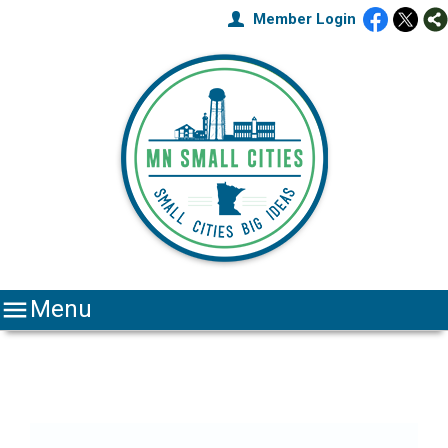
Member Login

Menu