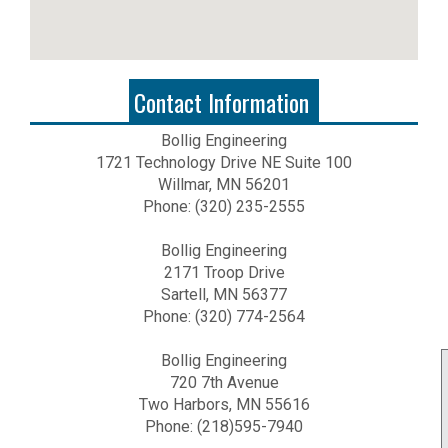
Contact Information
Bollig Engineering
1721 Technology Drive NE Suite 100
Willmar, MN 56201
Phone: (320) 235-2555
Bollig Engineering
2171 Troop Drive
Sartell, MN 56377
Phone: (320) 774-2564
Bollig Engineering
720 7th Avenue
Two Harbors, MN 55616
Phone: (218)595-7940