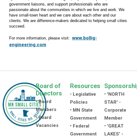
government liaisons, and support professionals who are
passionate about the communities in which we live and work. We
have small-town heart and we care about each other and our
clients. We are difference-makers dedicated to helping small cities
succeed.
www.bollig-
For more information, please visit:
engineering.com
Board of
Resources
Sponsorshi
Directors
•
Legislative
• 'NORTH
• Board
Policies
STAR' -
Members
• MN State
Corporate
• Board
Government
Member
Vacancies
• Federal
• 'GREAT
Government
LAKES' -