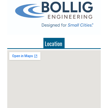
Location